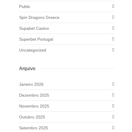
Public
Spin Dragons Greece
Supabet Casino
Superbet Portugal
Uncategorized
Arquivo
Janeiro 2026
Dezembro 2025
Novembro 2025
Outubro 2025
Setembro 2025