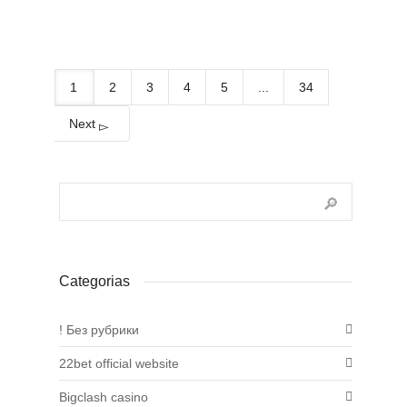
1
2
3
4
5
...
34
Next
Categorias
! Без рубрики
22bet official website
Bigclash casino