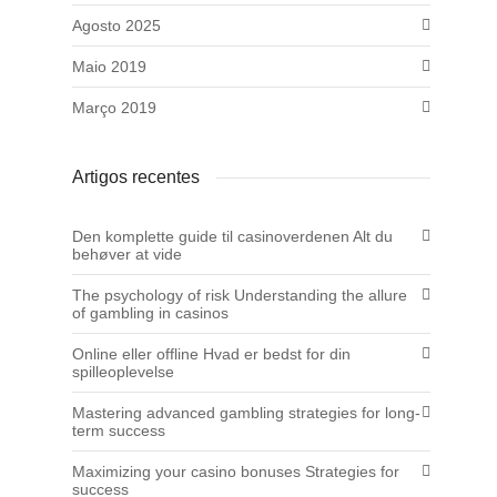
Agosto 2025
Maio 2019
Março 2019
Artigos recentes
Den komplette guide til casinoverdenen Alt du
behøver at vide
The psychology of risk Understanding the allure
of gambling in casinos
Online eller offline Hvad er bedst for din
spilleoplevelse
Mastering advanced gambling strategies for long-
term success
Maximizing your casino bonuses Strategies for
success