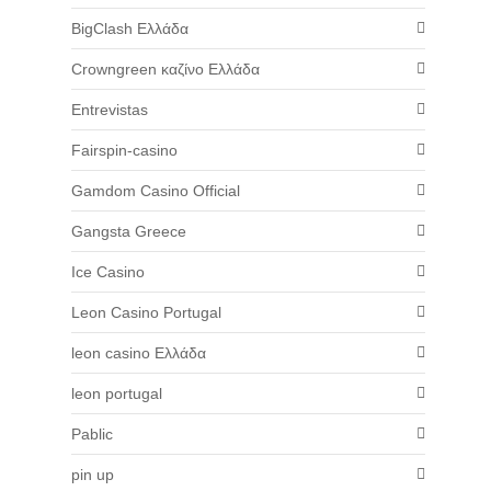
BigClash Ελλάδα
Crowngreen καζίνο Ελλάδα
Entrevistas
Fairspin-casino
Gamdom Casino Official
Gangsta Greece
Ice Casino
Leon Casino Portugal
leon casino Ελλάδα
leon portugal
Pablic
pin up