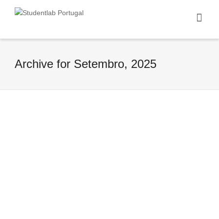
Archive for Setembro, 2025
Challenges and Prospects for
Economic Growth in the Arab World
By
admin
on
Setembro 30, 2025
Challenges and Prospects for Economic
Growth in the Arab World التحديات
الاقتصادية الرئيسية في العالم العربي تشهد
دول العالم...