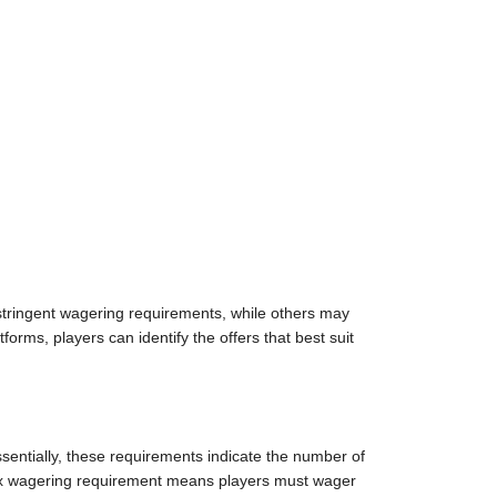
 stringent wagering requirements, while others may
rms, players can identify the offers that best suit
sentially, these requirements indicate the number of
0x wagering requirement means players must wager