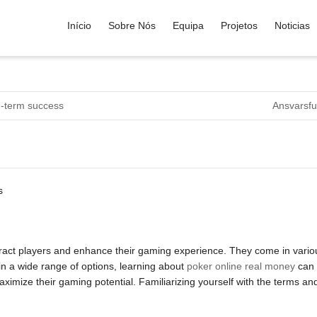
Início
Sobre Nós
Equipa
Projetos
Noticias
g-term success
Ansvarsfu
s
tract players and enhance their gaming experience. They come in vari
 in a wide range of options, learning about
poker online real money
can 
maximize their gaming potential. Familiarizing yourself with the terms 