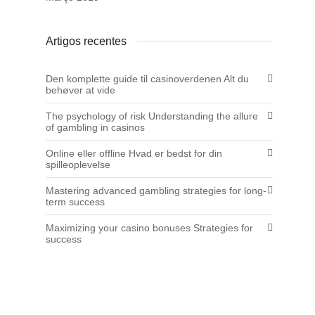
Artigos recentes
Den komplette guide til casinoverdenen Alt du
behøver at vide
The psychology of risk Understanding the allure
of gambling in casinos
Online eller offline Hvad er bedst for din
spilleoplevelse
Mastering advanced gambling strategies for long-
term success
Maximizing your casino bonuses Strategies for
success