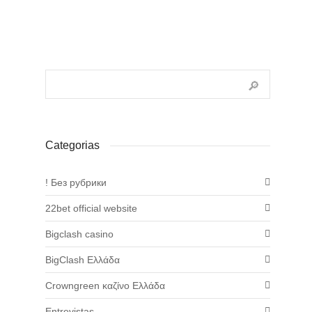
Categorias
! Без рубрики
22bet official website
Bigclash casino
BigClash Ελλάδα
Crowngreen καζίνο Ελλάδα
Entrevistas