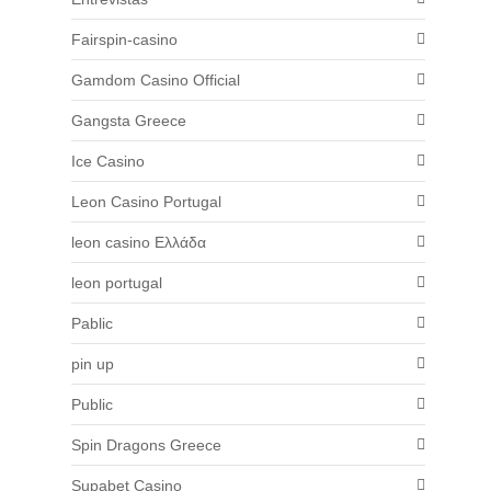
Fairspin-casino
Gamdom Casino Official
Gangsta Greece
Ice Casino
Leon Casino Portugal
leon casino Ελλάδα
leon portugal
Pablic
pin up
Public
Spin Dragons Greece
Supabet Casino