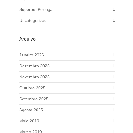
Superbet Portugal
Uncategorized
Arquivo
Janeiro 2026
Dezembro 2025
Novembro 2025
Outubro 2025
Setembro 2025
Agosto 2025
Maio 2019
Março 2019