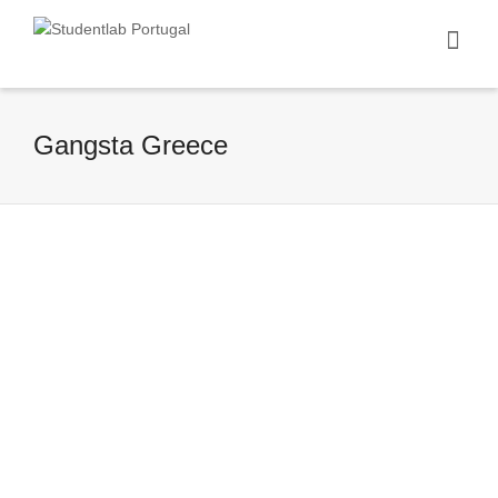
Gangsta Greece
The Psychology of Winning in
Casinos How to Influence Your Luck
By
admin
on
Janeiro 13, 2026
The Psychology of Winning in Casinos
How to Influence Your Luck Η σημασία
της ψυχολογίας στον τζόγο Η ψυχολογία...