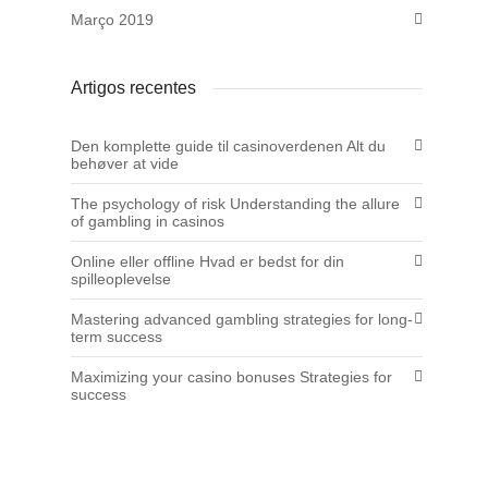
Março 2019
Artigos recentes
Den komplette guide til casinoverdenen Alt du
behøver at vide
The psychology of risk Understanding the allure
of gambling in casinos
Online eller offline Hvad er bedst for din
spilleoplevelse
Mastering advanced gambling strategies for long-
term success
Maximizing your casino bonuses Strategies for
success