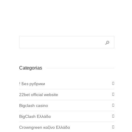
Categorias
! Без рубрики
22bet official website
Bigclash casino
BigClash Ελλάδα
Crowngreen καζίνο Ελλάδα