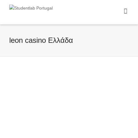
leon casino Ελλάδα
Chatting with Gambling
Professionals: Insights and Secrets
By
admin
on
Janeiro 12, 2026
Chatting with Gambling Professionals:
Insights and Secrets Η ψυχολογία του
τζόγου Ο τζόγος είναι ένα παιχνίδι που
απαιτεί όχι...