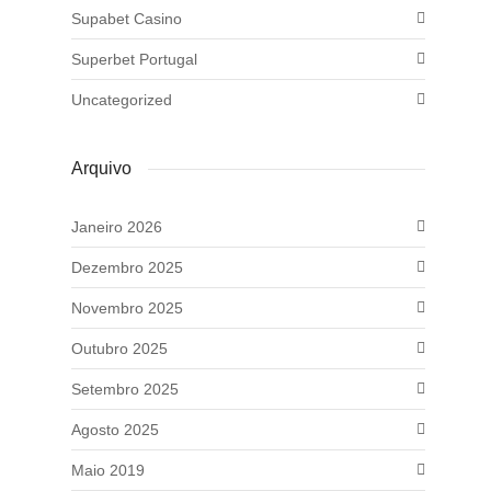
Supabet Casino
Superbet Portugal
Uncategorized
Arquivo
Janeiro 2026
Dezembro 2025
Novembro 2025
Outubro 2025
Setembro 2025
Agosto 2025
Maio 2019