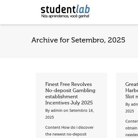
Archive for Setembro, 2025
Finest Free Revolves
Great
No-deposit Gambling
Harbo
establishment
Slot 
Incentives July 2025
By
adm
By
admin
on
Setembro 14,
2025
2025
Conten
Content How do i discover
obtain
the newest no-deposit
needed