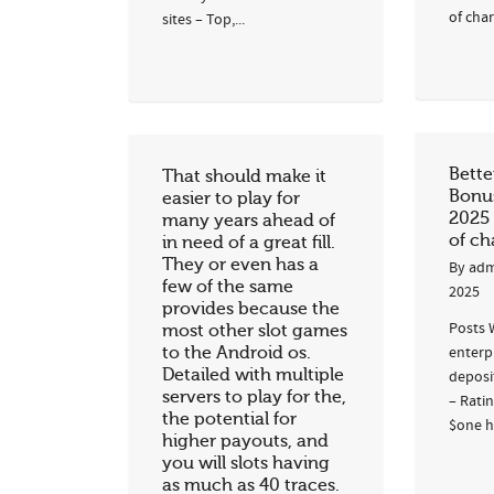
of char
sites – Top,...
Bette
That should make it
Bonus
easier to play for
2025 
many years ahead of
of ch
in need of a great fill.
They or even has a
By
adm
few of the same
2025
provides because the
Posts 
most other slot games
to the Android os.
enterp
Detailed with multiple
deposi
servers to play for the,
– Ratin
the potential for
$one h
higher payouts, and
you will slots having
as much as 40 traces.