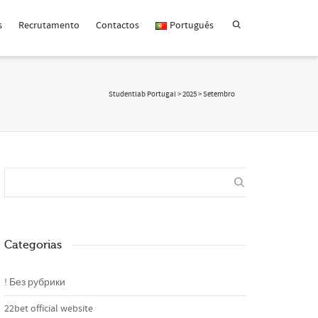
s
Recrutamento
Contactos
Português
Studentlab Portugal
>
2025
>
Setembro
Categorias
! Без рубрики
22bet official website