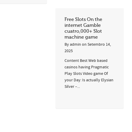
Free Slots On the
internet Gamble
cuatro,000+ Slot
machine game
By
admin
on
Setembro 14,
2025
Content Best Web based
casinos having Pragmatic
Play Slots Video game Of
your Day: Is actually Elysian
Silver –...