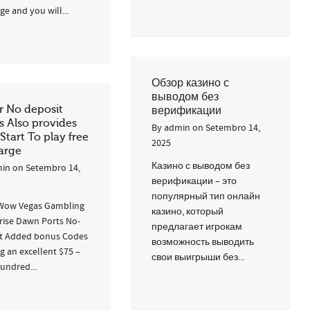
ge and you will...
Обзор казино с
выводом без
r No deposit
верификации
 Also provides
By
admin
on
Setembro 14,
Start To play free
2025
arge
Казино с выводом без
in
on
Setembro 14,
верификации – это
популярный тип онлайн
Wow Vegas Gambling
казино, который
rise Dawn Ports No-
предлагает игрокам
t Added bonus Codes
возможность выводить
g an excellent $75 –
свои выигрыши без...
undred...