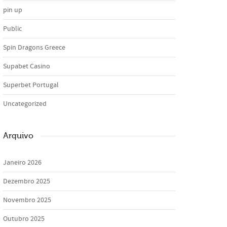
pin up
Public
Spin Dragons Greece
Supabet Casino
Superbet Portugal
Uncategorized
Arquivo
Janeiro 2026
Dezembro 2025
Novembro 2025
Outubro 2025