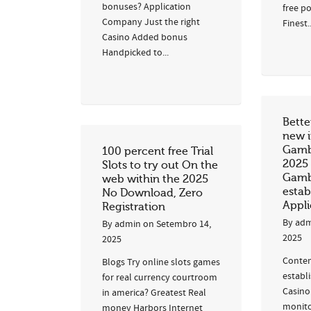
bonuses? Application
free po
Company Just the right
Finest..
Casino Added bonus
Handpicked to...
Bette
new 
Gambl
100 percent free Trial
2025 
Slots to try out On the
Gamb
web within the 2025
estab
No Download, Zero
Appli
Registration
By
adm
By
admin
on
Setembro 14,
2025
2025
Conten
Blogs Try online slots games
establ
for real currency courtroom
Casino
in america? Greatest Real
monitor
money Harbors Internet