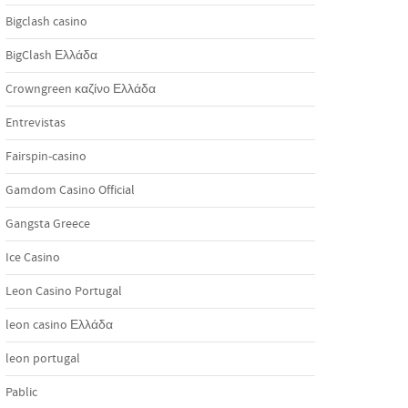
Bigclash casino
BigClash Ελλάδα
Crowngreen καζίνο Ελλάδα
Entrevistas
Fairspin-casino
Gamdom Casino Official
Gangsta Greece
Ice Casino
Leon Casino Portugal
leon casino Ελλάδα
leon portugal
Pablic