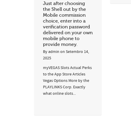
Just after choosing
the Shell out by the
Mobile commission
choice, enter into a
verification password
delivered on your own
mobile phone to
provide money.
By
admin
on
Setembro 14,
2025
‎‎myVEGAS Slots Actual Perks
to the App Store Articles
Vegas Options More by the
PLAYLINKS Corp. Exactly
what online slots...