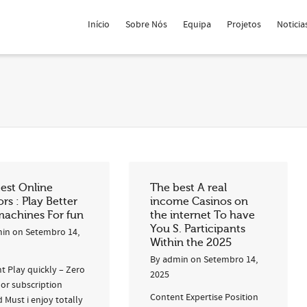
Início
Sobre Nós
Equipa
Projetos
Noticia
est Online
The best A real
rs : Play Better
income Casinos on
machines For fun
the internet To have
You S. Participants
in
on
Setembro 14,
Within the 2025
By
admin
on
Setembro 14,
t Play quickly – Zero
2025
 or subscription
Content Expertise Position
 Must i enjoy totally