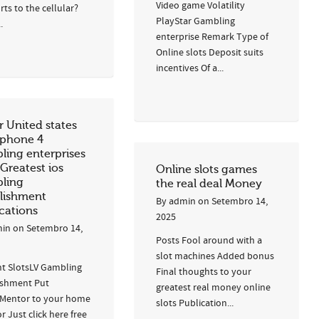
Video game Volatility
rts to the cellular?
PlayStar Gambling
.
enterprise Remark Type of
Online slots Deposit suits
incentives Of a...
r United states
iphone 4
ing enterprises
Greatest ios
Online slots games
ling
the real deal Money
lishment
By
admin
on
Setembro 14,
cations
2025
in
on
Setembro 14,
Posts Fool around with a
slot machines Added bonus
t SlotsLV Gambling
Final thoughts to your
ishment Put
greatest real money online
Mentor to your home
slots Publication...
 Just click here free