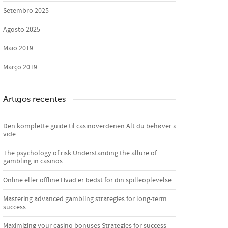
Setembro 2025
Agosto 2025
Maio 2019
Março 2019
Artigos recentes
Den komplette guide til casinoverdenen Alt du behøver at
vide
The psychology of risk Understanding the allure of
gambling in casinos
Online eller offline Hvad er bedst for din spilleoplevelse
Mastering advanced gambling strategies for long-term
success
Maximizing your casino bonuses Strategies for success