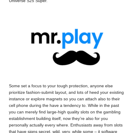
Universe S25 Super.
Some set a focus to your tough protection, anyone else
prioritize fashion-submit layout, and lots of heed your existing
instance or explore magnets so you can attach also to their
cell phone during the have a tendency to. While in the past
you can merely find large-high quality slots on the gambling
establishment building itself, now they’re also for you
personally actually every where. Enthusiasts away from slots
that have signs secret, wild, very, while some – it software