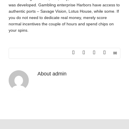
was developed. Gambling enterprise Harbors have access to
authentic ports – Savage Vision, Lotus House, while some. If
you do not need to dedicate real money, merely score
normal incentives the couple of hours and spend chips on
your spins.
About
admin