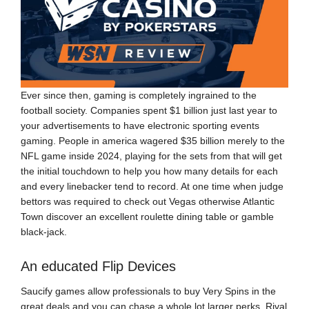
Ever since then, gaming is completely ingrained to the
football society. Companies spent $1 billion just last year to
your advertisements to have electronic sporting events
gaming. People in america wagered $35 billion merely to the
NFL game inside 2024, playing for the sets from that will get
the initial touchdown to help you how many details for each
and every linebacker tend to record. At one time when judge
bettors was required to check out Vegas otherwise Atlantic
Town discover an excellent roulette dining table or gamble
black-jack.
An educated Flip Devices
Saucify games allow professionals to buy Very Spins in the
great deals and you can chase a whole lot larger perks. Rival