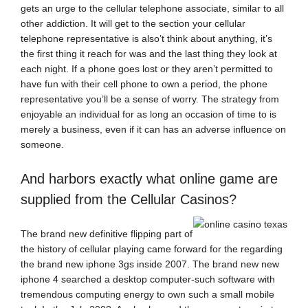
gets an urge to the cellular telephone associate, similar to all
other addiction. It will get to the section your cellular
telephone representative is also’t think about anything, it’s
the first thing it reach for was and the last thing they look at
each night. If a phone goes lost or they aren’t permitted to
have fun with their cell phone to own a period, the phone
representative you’ll be a sense of worry. The strategy from
enjoyable an individual for as long an occasion of time to is
merely a business, even if it can has an adverse influence on
someone.
And harbors exactly what online game are
supplied from the Cellular Casinos?
The brand new definitive flipping part of
the history of cellular playing came forward for the regarding
the brand new iphone 3gs inside 2007. The brand new new
iphone 4 searched a desktop computer-such software with
tremendous computing energy to own such a small mobile