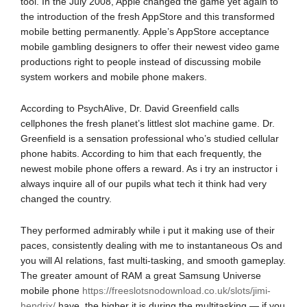
tool. In the July 2008, Apple changed the game yet again to
the introduction of the fresh AppStore and this transformed
mobile betting permanently. Apple’s AppStore acceptance
mobile gambling designers to offer their newest video game
productions right to people instead of discussing mobile
system workers and mobile phone makers.
According to PsychAlive, Dr. David Greenfield calls
cellphones the fresh planet’s littlest slot machine game. Dr.
Greenfield is a sensation professional who’s studied cellular
phone habits. According to him that each frequently, the
newest mobile phone offers a reward. As i try an instructor i
always inquire all of our pupils what tech it think had very
changed the country.
They performed admirably while i put it making use of their
paces, consistently dealing with me to instantaneous Os and
you will AI relations, fast multi-tasking, and smooth gameplay.
The greater amount of RAM a great Samsung Universe
mobile phone
https://freeslotsnodownload.co.uk/slots/jimi-
hendrix/
have, the higher it is during the multitasking — if you