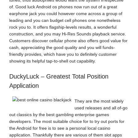
of. Good luck Android os phones now run out of a great
earphone jack you could however come across a group of
leading and you can budget cell phones one nonetheless
rock you to. It offers flagship-levels results, a wonderful
construction, and you may Hi-Res Sounds playback service.
Customers discover cellular phone also offers good value for
cash, appreciating the good quality and you will funds-
friendly provides, which have you to definitely customer
showing its helpful tap-to-shell out capability.
DuckyLuck – Greatest Total Position
Application
They are the most widely
used releases and all of-go
out classics by the best gambling enterprise games
developers. The most suitable choice for to try out ports for
the Android for free is to see a personal local casino
application. Thankfully there are various of them slot apps