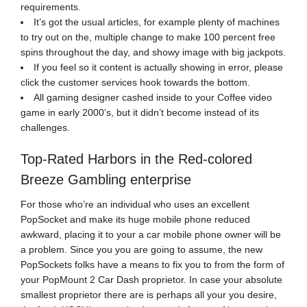
requirements.
It’s got the usual articles, for example plenty of machines
to try out on the, multiple change to make 100 percent free
spins throughout the day, and showy image with big jackpots.
If you feel so it content is actually showing in error, please
click the customer services hook towards the bottom.
All gaming designer cashed inside to your Coffee video
game in early 2000’s, but it didn’t become instead of its
challenges.
Top-Rated Harbors in the Red-colored
Breeze Gambling enterprise
For those who’re an individual who uses an excellent
PopSocket and make its huge mobile phone reduced
awkward, placing it to your a car mobile phone owner will be
a problem. Since you you are going to assume, the new
PopSockets folks have a means to fix you to from the form of
your PopMount 2 Car Dash proprietor. In case your absolute
smallest proprietor there are is perhaps all your you desire,