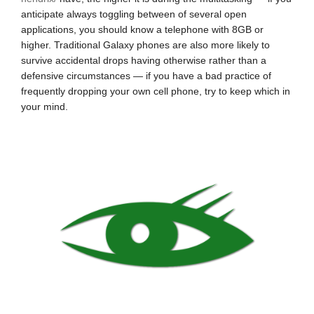
anticipate always toggling between of several open
applications, you should know a telephone with 8GB or
higher. Traditional Galaxy phones are also more likely to
survive accidental drops having otherwise rather than a
defensive circumstances — if you have a bad practice of
frequently dropping your own cell phone, try to keep which in
your mind.