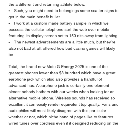
the a different and returning athlete below.
Such, you might need to belongings some scatter signs to
get in the main benefit bullet.
I work at a custom made battery sample in which we
possess the cellular telephone surf the web over mobile
featuring its display screen set to 150 nits away from lighting.
The newest advertisements are a little much, but they’re
also not bad at all, offered how bad casino games will likely
be.
Total, the brand new Moto G Energy 2025 is one of the
greatest phones lower than $3 hundred which have a great
earphone jack which also also provides a handful of
advanced has. A earphone jack is certainly one element
almost nobody bothers with our weeks when looking for an
alternative mobile phone. Wireless sounds has received so
excellent it can easily render equivalent top quality. Fans and
audiophiles will most likely disagree with this particular
whether or not, which niche band of pages like to features
wired tunes over cordless even if it designed reducing on the