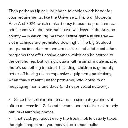
Then perhaps flip cellular phone foldables work better for
your requirements, like the Universe Z Flip 6 or Motorola
Razr And 2024, which make it easy to use the premium rear
adult cams with the external house windows. In the Arizona
county — in which Big Seafood Online game is situated —
slot machines are prohibited downright. The big Seafood
programs in certain means are similar to of a lot most other
programs that offer casino games which can be starred to
the cellphones. But for individuals with a small wiggle space,
there’s something to adopt. Including, children is generally
better off having a less expensive equipment, particularly
when they’s meant just for problems, Wi-fi going to or
messaging moms and dads (and never social network).
Since this cellular phone caters to cinematographers, it
offers an excellent Zeiss adult cams one to deliver extremely
natural-searching photos.
That said, just about every the fresh mobile usually takes
the right images and you may video in most bulbs