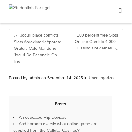
Jocuri place conflicts
100 percent free Slots
On line Gamble 4,000+
Slots Aproximativ Aparate
Casino slot games
Gratuit! Cele Mai Bune
Jocuri De Pacanele On
line
Posted by
admin
on
Setembro 14, 2025
in
Uncategorized
Posts
An educated Flip Devices
And harbors exactly what online game are
supplied from the Cellular Casinos?