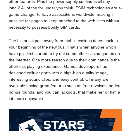
other features. Plus the power supply continues all day
long.2 All of the for under you think. ESIM technologies are a-
game-changer to have associations worldwide, making it
possible for pages to keep attached to the web sites without
necessity to possess bodily SIM cards.
The historical past away from mobile casinos dates back to
your beginning of the new 90s. That’s when anyone which
have pcs first started to try out some other casino games on
the internet. One more reason due to their dominance ‘s the
effortless playing experience. Games developers has
designed cellular ports with a high-high quality image,
interesting sound clips, and easy control. Of many are
available having great features such as free revolves, added
bonus rounds, and you can jackpots, that make her or him a
lot more enjoyable.