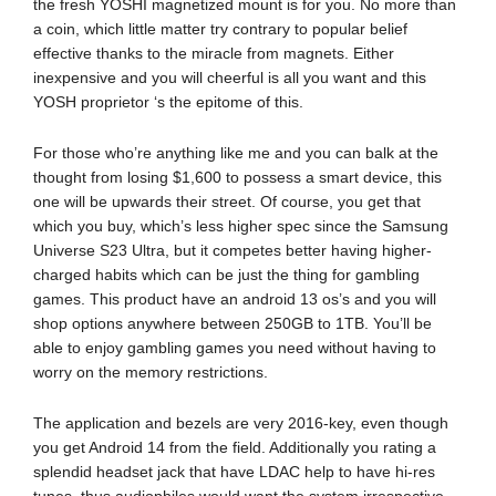
the fresh YOSHI magnetized mount is for you. No more than
a coin, which little matter try contrary to popular belief
effective thanks to the miracle from magnets. Either
inexpensive and you will cheerful is all you want and this
YOSH proprietor ‘s the epitome of this.
For those who’re anything like me and you can balk at the
thought from losing $1,600 to possess a smart device, this
one will be upwards their street. Of course, you get that
which you buy, which’s less higher spec since the Samsung
Universe S23 Ultra, but it competes better having higher-
charged habits which can be just the thing for gambling
games. This product have an android 13 os’s and you will
shop options anywhere between 250GB to 1TB. You’ll be
able to enjoy gambling games you need without having to
worry on the memory restrictions.
The application and bezels are very 2016-key, even though
you get Android 14 from the field. Additionally you rating a
splendid headset jack that have LDAC help to have hi-res
tunes, thus audiophiles would want the system irrespective