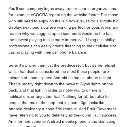
You’ll see company logos away from research organizations
for example eCOGRA regarding the website footer. For those
who still need to enjoy on the run however, favor a slightly big
display, next ipad slots are working perfect for your. A primary
reason why we suggest apple ipad ports would be the fact
the newest playing feel is more immersive. Using this ability,
professionals can easily create financing to their cellular slot
casino playing with their cell phone balance.
Sure, it’s pricier than just the predecessor, but it’s beneficial
which handset is considered the most those people rare
minutes of unanticipated Android os mobile phone delight.
That is mostly right down to the newest Glyph lights on the
back, and that light in order to notify you to different
notifications or any other has. Nothing for all, but also for
people that make the leap that it iphone 3gs-lookalike
Android device try a bona fide remove. Add Fruit Cleverness
have referring to you to definitely all the-round Fruit success.
An informed superior Android mobile phone ‘s the Samsung