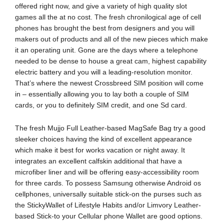
offered right now, and give a variety of high quality slot
games all the at no cost. The fresh chronilogical age of cell
phones has brought the best from designers and you will
makers out of products and all of the new pieces which make
it an operating unit. Gone are the days where a telephone
needed to be dense to house a great cam, highest capability
electric battery and you will a leading-resolution monitor.
That’s where the newest Crossbreed SIM position will come
in – essentially allowing you to lay both a couple of SIM
cards, or you to definitely SIM credit, and one Sd card.
The fresh Mujjo Full Leather-based MagSafe Bag try a good
sleeker choices having the kind of excellent appearance
which make it best for works vacation or night away. It
integrates an excellent calfskin additional that have a
microfiber liner and will be offering easy-accessibility room
for three cards. To possess Samsung otherwise Android os
cellphones, universally suitable stick-on the purses such as
the StickyWallet of Lifestyle Habits and/or Limvory Leather-
based Stick-to your Cellular phone Wallet are good options.