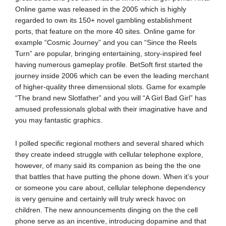
Online game was released in the 2005 which is highly
regarded to own its 150+ novel gambling establishment
ports, that feature on the more 40 sites. Online game for
example “Cosmic Journey” and you can “Since the Reels
Turn” are popular, bringing entertaining, story-inspired feel
having numerous gameplay profile. BetSoft first started the
journey inside 2006 which can be even the leading merchant
of higher-quality three dimensional slots. Game for example
“The brand new Slotfather” and you will “A Girl Bad Girl” has
amused professionals global with their imaginative have and
you may fantastic graphics.
I polled specific regional mothers and several shared which
they create indeed struggle with cellular telephone explore,
however, of many said its companion as being the the one
that battles that have putting the phone down. When it’s your
or someone you care about, cellular telephone dependency
is very genuine and certainly will truly wreck havoc on
children. The new announcements dinging on the the cell
phone serve as an incentive, introducing dopamine and that