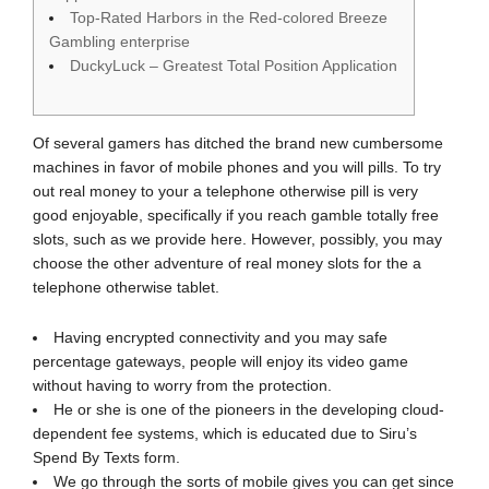
Top-Rated Harbors in the Red-colored Breeze
Gambling enterprise
DuckyLuck – Greatest Total Position Application
Of several gamers has ditched the brand new cumbersome
machines in favor of mobile phones and you will pills. To try
out real money to your a telephone otherwise pill is very
good enjoyable, specifically if you reach gamble totally free
slots, such as we provide here.
However, possibly, you may
choose the other adventure of real money slots for the a
telephone otherwise tablet.
Having encrypted connectivity and you may safe
percentage gateways, people will enjoy its video game
without having to worry from the protection.
He or she is one of the pioneers in the developing cloud-
dependent fee systems, which is educated due to Siru’s
Spend By Texts form.
We go through the sorts of mobile gives you can get since