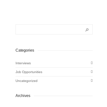
Categories
Interviews
Job Opportunities
Uncategorized
Archives