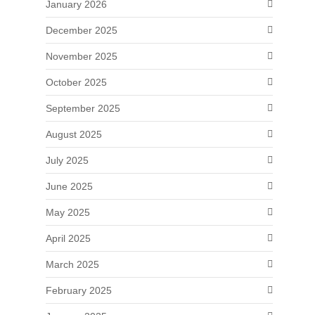
January 2026
December 2025
November 2025
October 2025
September 2025
August 2025
July 2025
June 2025
May 2025
April 2025
March 2025
February 2025