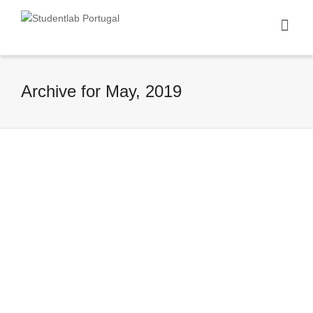
Archive for May, 2019
Team Interview – Carlos Antunes
By
admin
on
May 3, 2019
Carlos Antunes is a Computer Science
and Engineering student at Instituto
Superior Técnico who is interested in
Enterprise Systems...