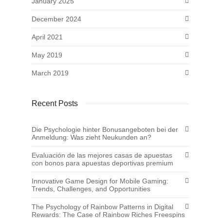
January 2025
December 2024
April 2021
May 2019
March 2019
Recent Posts
Die Psychologie hinter Bonusangeboten bei der
Anmeldung: Was zieht Neukunden an?
Evaluación de las mejores casas de apuestas
con bonos para apuestas deportivas premium
Innovative Game Design for Mobile Gaming:
Trends, Challenges, and Opportunities
The Psychology of Rainbow Patterns in Digital
Rewards: The Case of Rainbow Riches Freespins