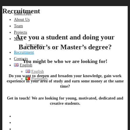
Recruitment
Main Page
About Us
Team
Projects
Are you a student and doing your
News
Interviews
Bachelor’s or Master’s degree?
Recruitment
Contacts
You might be who we are looking for!
English
English
Do you want to deepen and broaden your knowledge, gain work
Português
experience in your area of ​​study and earn some money at the same
time?
Get in touch! We are looking for young, motivated, dedicated and
creative students.