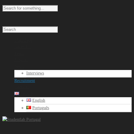
Main Page
About Us
Team
Projects
News
Interviews
Recruitment
Contacts
English
English
Português