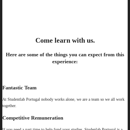
Come learn with us.
Here are some of the things you can expect from this
experience:
Fantastic Team
At Studentlab Portugal nobody works alone, we are a team so we all work
together.
Competitive Remuneration
If you need a part time to help fund your studies, Studenlab Portugal is a