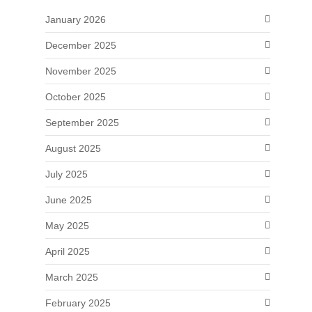
January 2026
December 2025
November 2025
October 2025
September 2025
August 2025
July 2025
June 2025
May 2025
April 2025
March 2025
February 2025