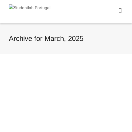
Archive for March, 2025
Maximising Payouts in Modern Slot
Games: The Science of Scatter Wins
and Multipliers
By
admin
on
March 27, 2025
In the ever-evolving landscape of online
gambling, understanding the mechanics
behind slot machine payouts not only
enhances player engagement...