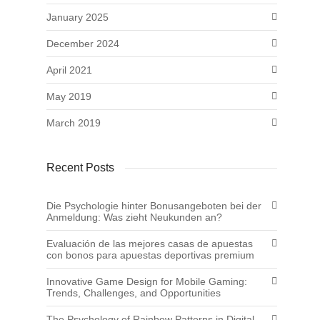
January 2025
December 2024
April 2021
May 2019
March 2019
Recent Posts
Die Psychologie hinter Bonusangeboten bei der
Anmeldung: Was zieht Neukunden an?
Evaluación de las mejores casas de apuestas
con bonos para apuestas deportivas premium
Innovative Game Design for Mobile Gaming:
Trends, Challenges, and Opportunities
The Psychology of Rainbow Patterns in Digital