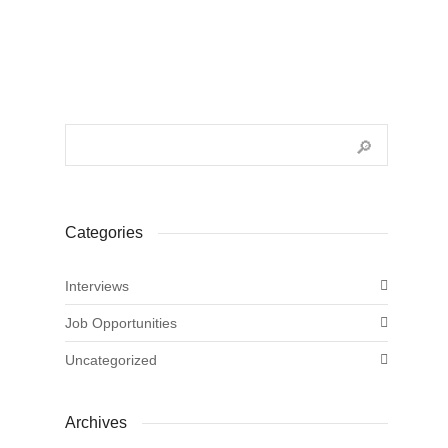
Categories
Interviews
Job Opportunities
Uncategorized
Archives