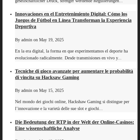
gesellschaftlicher Druck, strenger werdende Regulierungen...
Innovaciones en el Entretenimiento Digital: Cómo los
Juegos de Fútbol en Línea Transforman la Experiencia
Deportiva
By
admin
on
May 19, 2025
En la era digital, la forma en que experimentamos el deporte ha
evolucionado radicalmente. Desde transmisiones en vivo y...
Tecniche di gioco avanzate per aumentare le probabilità
di vincita su Hacksaw Gaming
By
admin
on
May 15, 2025
Nel mondo dei giochi online, Hackshaw Gaming si distingue per
l’innovazione e la varietà delle sue slot e giochi...
Die Bedeutung der RTP in der Welt der Online-Casinos:
Eine wissenschaftliche Analyse