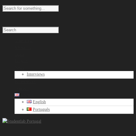
Main Page
About Us
Team
Projects
News
Interviews
Recruitment
Contacts
English
English
Português