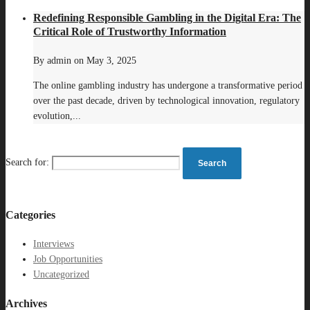
Redefining Responsible Gambling in the Digital Era: The
Critical Role of Trustworthy Information
By
admin
on
May 3, 2025
The online gambling industry has undergone a transformative period
over the past decade, driven by technological innovation, regulatory
evolution,...
Search for:
Categories
Interviews
Job Opportunities
Uncategorized
Archives