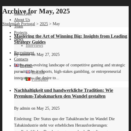
Archive for May, 2025
Main Page
About Us
Studentlab Portugal
>
2025
>
May
Team
Projects
Mastering the Art of Winning Big: Insights from Leading
News
Strategy Guides
Interviews
Recruitment
By
admin
on
May 27, 2025
Contacts
In the ever-evolving landscape of competitive gaming and strategic
English
pursuits—be it eSports, high-stakes gambling, or entrepreneurial
English
innovation—the desire to...
Português
Nachhaltigkeit und handwerkliche Tradition: Wie
Premium-Tabakmarken den Wandel gestalten
By
admin
on
May 25, 2025
Einleitung: Der Status quo der Tabakbranche im Wandel Die
Tabakindustrie steht vor erheblichen Herausforderungen: