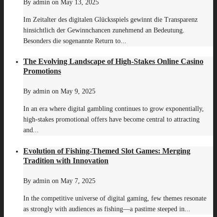
By
admin
on
May 13, 2025
Im Zeitalter des digitalen Glücksspiels gewinnt die Transparenz
hinsichtlich der Gewinnchancen zunehmend an Bedeutung.
Besonders die sogenannte Return to...
The Evolving Landscape of High-Stakes Online Casino
Promotions
By
admin
on
May 9, 2025
In an era where digital gambling continues to grow exponentially,
high-stakes promotional offers have become central to attracting
and...
Evolution of Fishing-Themed Slot Games: Merging
Tradition with Innovation
By
admin
on
May 7, 2025
In the competitive universe of digital gaming, few themes resonate
as strongly with audiences as fishing—a pastime steeped in...