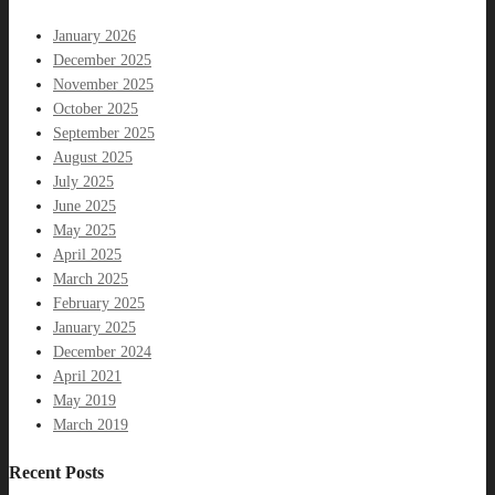
January 2026
December 2025
November 2025
October 2025
September 2025
August 2025
July 2025
June 2025
May 2025
April 2025
March 2025
February 2025
January 2025
December 2024
April 2021
May 2019
March 2019
Recent Posts