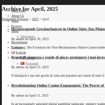
Archive for April, 2025
Main Page
About Us
Studentlab Portugal
>
2025
>
April
Team
Projects
Herausragende Gewinnchancen in Online-Slots: Das Phäno
News
Interviews
By
admin
on
April 30, 2025
Recruitment
Einleitung: Die Evolution der Slot-Mechanismen Online-Casinos haben 
Contacts
English
Regole di sicurezza e regole di gioco: proteggere i tuoi inve
English
Português
By
admin
on
April 23, 2025
Il blackjack è uno dei giochi di carte più popolari nei casinò di tutto il
Revolutionising Online Casino Engagement: The Power o
By
admin
on
April 11, 2025
In an increasingly saturated digital gambling landscape, industry leader