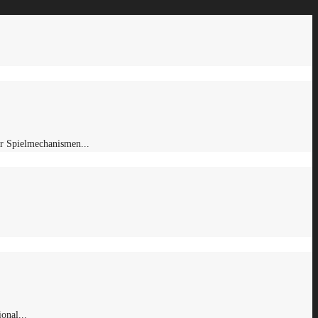
er Spielmechanismen...
onal...