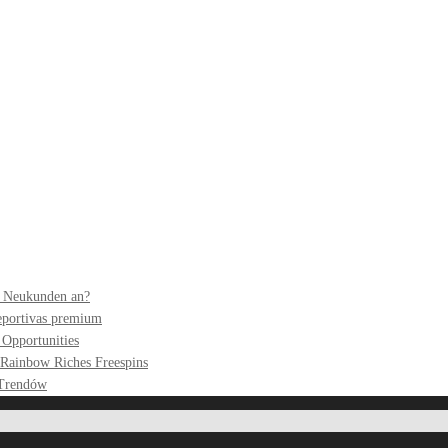
t Neukunden an?
deportivas premium
 Opportunities
 Rainbow Riches Freespins
 Trendów