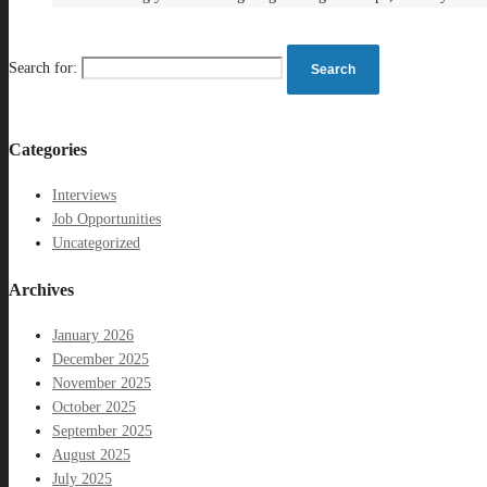
Search for:
Categories
Interviews
Job Opportunities
Uncategorized
Archives
January 2026
December 2025
November 2025
October 2025
September 2025
August 2025
July 2025