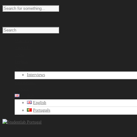
Main Page
About Us
Team
Projects
News
Interviews
Recruitment
Contacts
English
English
Português