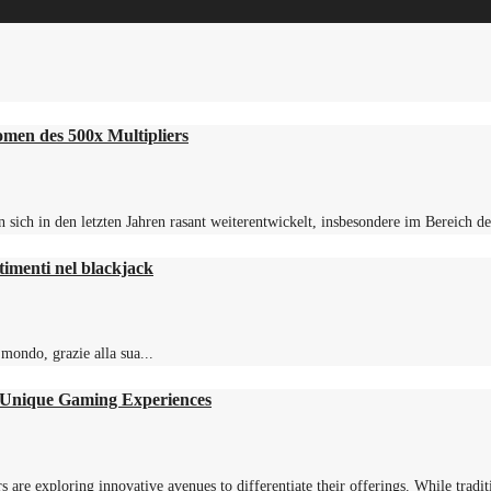
men des 500x Multipliers
sich in den letzten Jahren rasant weiterentwickelt, insbesondere im Bereich d
stimenti nel blackjack
 mondo, grazie alla sua...
f Unique Gaming Experiences
s are exploring innovative avenues to differentiate their offerings. While traditi