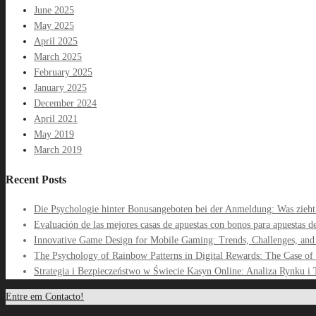
June 2025
May 2025
April 2025
March 2025
February 2025
January 2025
December 2024
April 2021
May 2019
March 2019
Recent Posts
Die Psychologie hinter Bonusangeboten bei der Anmeldung: Was zieh
Evaluación de las mejores casas de apuestas con bonos para apuestas 
Innovative Game Design for Mobile Gaming: Trends, Challenges, and
The Psychology of Rainbow Patterns in Digital Rewards: The Case of
Strategia i Bezpieczeństwo w Świecie Kasyn Online: Analiza Rynku i
Entre em Contacto!