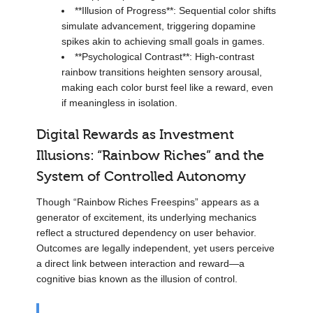
**Illusion of Progress**: Sequential color shifts
simulate advancement, triggering dopamine
spikes akin to achieving small goals in games.
**Psychological Contrast**: High-contrast
rainbow transitions heighten sensory arousal,
making each color burst feel like a reward, even
if meaningless in isolation.
Digital Rewards as Investment
Illusions: “Rainbow Riches” and the
System of Controlled Autonomy
Though “Rainbow Riches Freespins” appears as a
generator of excitement, its underlying mechanics
reflect a structured dependency on user behavior.
Outcomes are legally independent, yet users perceive
a direct link between interaction and reward—a
cognitive bias known as the illusion of control.