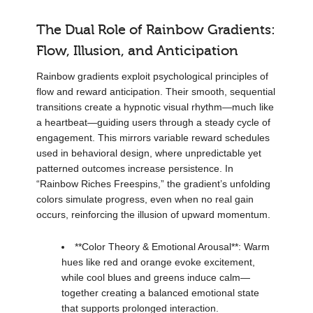
The Dual Role of Rainbow Gradients:
Flow, Illusion, and Anticipation
Rainbow gradients exploit psychological principles of
flow and reward anticipation. Their smooth, sequential
transitions create a hypnotic visual rhythm—much like
a heartbeat—guiding users through a steady cycle of
engagement. This mirrors variable reward schedules
used in behavioral design, where unpredictable yet
patterned outcomes increase persistence. In
“Rainbow Riches Freespins,” the gradient’s unfolding
colors simulate progress, even when no real gain
occurs, reinforcing the illusion of upward momentum.
**Color Theory & Emotional Arousal**: Warm
hues like red and orange evoke excitement,
while cool blues and greens induce calm—
together creating a balanced emotional state
that supports prolonged interaction.