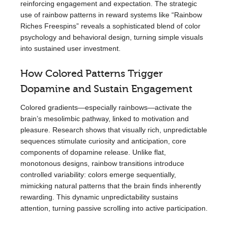
reinforcing engagement and expectation. The strategic
use of rainbow patterns in reward systems like “Rainbow
Riches Freespins” reveals a sophisticated blend of color
psychology and behavioral design, turning simple visuals
into sustained user investment.
How Colored Patterns Trigger
Dopamine and Sustain Engagement
Colored gradients—especially rainbows—activate the
brain’s mesolimbic pathway, linked to motivation and
pleasure. Research shows that visually rich, unpredictable
sequences stimulate curiosity and anticipation, core
components of dopamine release. Unlike flat,
monotonous designs, rainbow transitions introduce
controlled variability: colors emerge sequentially,
mimicking natural patterns that the brain finds inherently
rewarding. This dynamic unpredictability sustains
attention, turning passive scrolling into active participation.