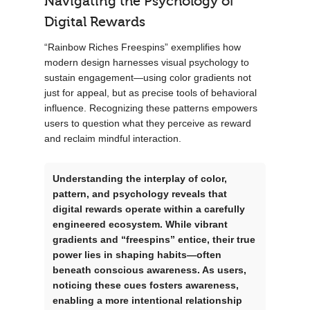
Navigating the Psychology of
Digital Rewards
“Rainbow Riches Freespins” exemplifies how
modern design harnesses visual psychology to
sustain engagement—using color gradients not
just for appeal, but as precise tools of behavioral
influence. Recognizing these patterns empowers
users to question what they perceive as reward
and reclaim mindful interaction.
Understanding the interplay of color,
pattern, and psychology reveals that
digital rewards operate within a carefully
engineered ecosystem. While vibrant
gradients and “freespins” entice, their true
power lies in shaping habits—often
beneath conscious awareness. As users,
noticing these cues fosters awareness,
enabling a more intentional relationship