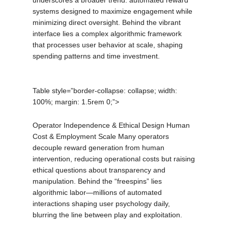
underscores a broader trend: automated reward
systems designed to maximize engagement while
minimizing direct oversight. Behind the vibrant
interface lies a complex algorithmic framework
that processes user behavior at scale, shaping
spending patterns and time investment.
Table style=”border-collapse: collapse; width:
100%; margin: 1.5rem 0;”>
Operator Independence & Ethical Design Human
Cost & Employment Scale Many operators
decouple reward generation from human
intervention, reducing operational costs but raising
ethical questions about transparency and
manipulation. Behind the “freespins” lies
algorithmic labor—millions of automated
interactions shaping user psychology daily,
blurring the line between play and exploitation.