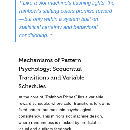
*”Like a slot machine’s flashing lights, the
rainbow’s shifting colors promise reward
—but only within a system built on
statistical certainty and behavioral
conditioning.”*
Mechanisms of Pattern
Psychology: Sequential
Transitions and Variable
Schedules
At the core of “Rainbow Riches” lies a variable
reward schedule, where color transitions follow no
fixed pattern but maintain psychological
consistency. This mirrors slot machine design,
where randomness is masked by predictable
visual and auditory feedback.