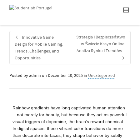
Strategia i Bezpieczeństwo
Innovative Game
w Świecie Kasyn Online:
Design for Mobile Gaming:
Analiza Rynku i Trendów
Trends, Challenges, and
Opportunities
Posted by
admin
on
December 10, 2025
in
Uncategorized
Rainbow gradients have long captivated human attention
—not merely for beauty, but because they act as powerful
visual triggers of dopamine, the brain’s reward chemical.
In digital spaces, these vibrant color transitions do more
than decorate interfaces; they shape behavior by subtly