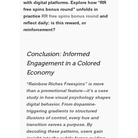
with digital platforms. Explore how “RR
free spins bonus round” unfolds in
practice
RR free spins bonus round
and
reflect daily: is this reward, or
reinforcement?
Conclusion: Informed
Engagement in a Colored
Economy
“Rainbow Riches Freespins” is more
than a promotional feature—it’s a case
study in how visual psychology shapes
digital behavior. From dopamine-
triggering gradients to structured
illusions of control, every hue and
transition serves a purpose. By
decoding these patterns, users gain