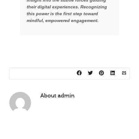
insight into the subtle forces guiding
their digital experiences. Recognizing
this power is the first step toward
mindful, empowered engagement.
About
admin