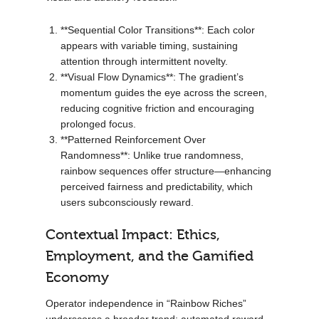
**Sequential Color Transitions**: Each color
appears with variable timing, sustaining
attention through intermittent novelty.
**Visual Flow Dynamics**: The gradient’s
momentum guides the eye across the screen,
reducing cognitive friction and encouraging
prolonged focus.
**Patterned Reinforcement Over
Randomness**: Unlike true randomness,
rainbow sequences offer structure—enhancing
perceived fairness and predictability, which
users subconsciously reward.
Contextual Impact: Ethics,
Employment, and the Gamified
Economy
Operator independence in “Rainbow Riches”