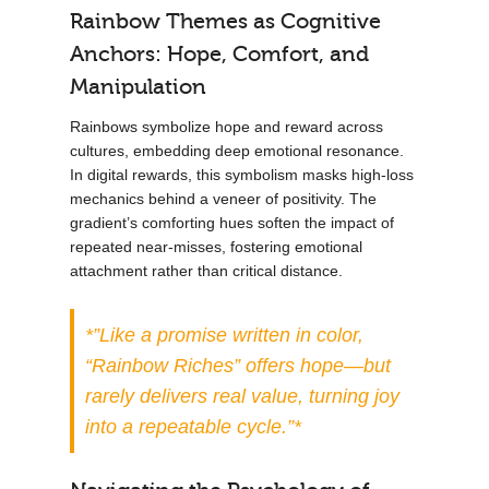
Rainbow Themes as Cognitive
Anchors: Hope, Comfort, and
Manipulation
Rainbows symbolize hope and reward across
cultures, embedding deep emotional resonance.
In digital rewards, this symbolism masks high-loss
mechanics behind a veneer of positivity. The
gradient’s comforting hues soften the impact of
repeated near-misses, fostering emotional
attachment rather than critical distance.
*”Like a promise written in color,
“Rainbow Riches” offers hope—but
rarely delivers real value, turning joy
into a repeatable cycle.”*