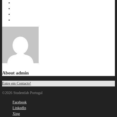
About
admin
Entre em Contacto!
©2026 Studentlab Portugal
Facebook
LinkedIn
Xing