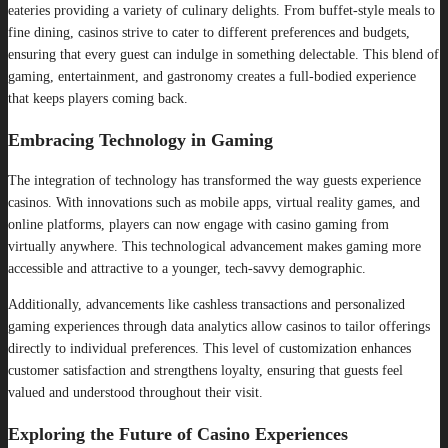
eateries providing a variety of culinary delights. From buffet-style meals to
fine dining, casinos strive to cater to different preferences and budgets,
ensuring that every guest can indulge in something delectable. This blend of
gaming, entertainment, and gastronomy creates a full-bodied experience
that keeps players coming back.
Embracing Technology in Gaming
The integration of technology has transformed the way guests experience
casinos. With innovations such as mobile apps, virtual reality games, and
online platforms, players can now engage with casino gaming from
virtually anywhere. This technological advancement makes gaming more
accessible and attractive to a younger, tech-savvy demographic.
Additionally, advancements like cashless transactions and personalized
gaming experiences through data analytics allow casinos to tailor offerings
directly to individual preferences. This level of customization enhances
customer satisfaction and strengthens loyalty, ensuring that guests feel
valued and understood throughout their visit.
Exploring the Future of Casino Experiences