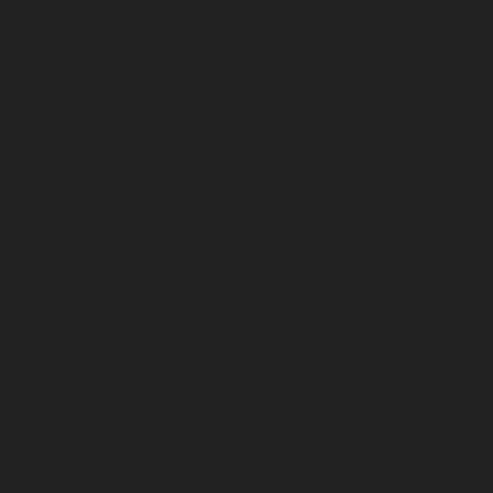
No data found.
jQuery('.wpcf7-not-valid-tip').insertBefore('#form-id');