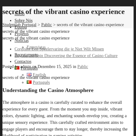
secrets of the vibrant casino experience
Início
Sobre Nós
Studentlab Portugal
>
Pablic
>
secrets of the vibrant casino experience
Equipa
secrets of the vibrant casino experience
Projetos
secrets of the vibrant casino experience
Noticias
Entrevistas
Corgislot Een Speelervaring die je Niet Wilt Missen
Recrutamento
Beyond the Spin Discovering the Essence of Casino Culture
Contactos
Posted by
admin
on
Dezembro 15, 2025
in
Pablic
Português
English
secrets of the vibrant casino experience
Português
Understanding the Casino Atmosphere
The atmosphere in a casino is carefully curated to enhance the overall
experience for every guest. From the moment you step inside, vibrant
colors, dynamic lighting, and enchanting sounds envelop you, creating a
unique sensory experience. This carefully crafted environment aims to
engage players and encourage them to stay longer, thereby increasing the
likelihood of participation in gaming activities.