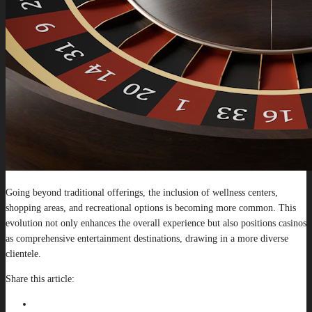
Going beyond traditional offerings, the inclusion of wellness centers,
shopping areas, and recreational options is becoming more common. This
evolution not only enhances the overall experience but also positions casinos
as comprehensive entertainment destinations, drawing in a more diverse
clientele.
Share this article: