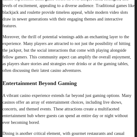
levels of excitement, appealing to a diverse audience. Traditional games like
blackjack and roulette provide timeless appeal, while modern video slots
draw in newer generations with their engaging themes and interactive
features.
Moreover, the thrill of potential winnings adds an enchanting layer to the
experience. Many players are attracted to not just the possibility of hitting
the jackpot, but the social interactions that come with playing alongside
fellow gamers. This community aspect can amplify the overall enjoyment,
as players share stories and strategies over drinks or at the gaming tables,
often discussing their latest casino adventures.
Entertainment Beyond Gaming
A vibrant casino experience extends far beyond just gaming options. Many
casinos offer an array of entertainment choices, including live shows,
concerts, and themed events. These attractions create a multifaceted
entertainment hub where guests can spend an entire day or night without
ever becoming bored.
Dining is another critical element, with gourmet restaurants and casual