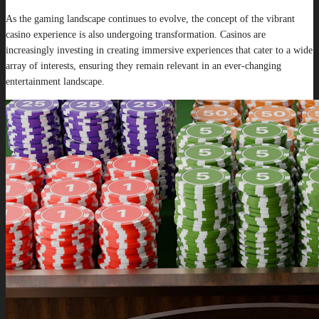
As the gaming landscape continues to evolve, the concept of the vibrant
casino experience is also undergoing transformation. Casinos are
increasingly investing in creating immersive experiences that cater to a wide
array of interests, ensuring they remain relevant in an ever-changing
entertainment landscape.