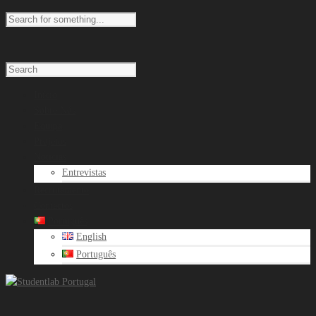
Início
Sobre Nós
Equipa
Projetos
Noticias
Entrevistas
Recrutamento
Contactos
Português
English
Português