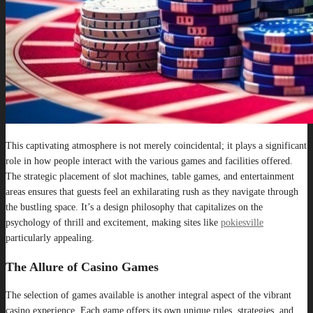
This captivating atmosphere is not merely coincidental; it plays a significant
role in how people interact with the various games and facilities offered.
The strategic placement of slot machines, table games, and entertainment
areas ensures that guests feel an exhilarating rush as they navigate through
the bustling space. It’s a design philosophy that capitalizes on the
psychology of thrill and excitement, making sites like
pokiesville
particularly appealing.
The Allure of Casino Games
The selection of games available is another integral aspect of the vibrant
casino experience. Each game offers its own unique rules, strategies, and