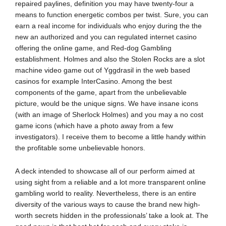
repaired paylines, definition you may have twenty-four a
means to function energetic combos per twist. Sure, you can
earn a real income for individuals who enjoy during the the
new an authorized and you can regulated internet casino
offering the online game, and Red-dog Gambling
establishment. Holmes and also the Stolen Rocks are a slot
machine video game out of Yggdrasil in the web based
casinos for example InterCasino. Among the best
components of the game, apart from the unbelievable
picture, would be the unique signs. We have insane icons
(with an image of Sherlock Holmes) and you may a no cost
game icons (which have a photo away from a few
investigators). I receive them to become a little handy within
the profitable some unbelievable honors.
A deck intended to showcase all of our perform aimed at
using sight from a reliable and a lot more transparent online
gambling world to reality. Nevertheless, there is an entire
diversity of the various ways to cause the brand new high-
worth secrets hidden in the professionals’ take a look at. The