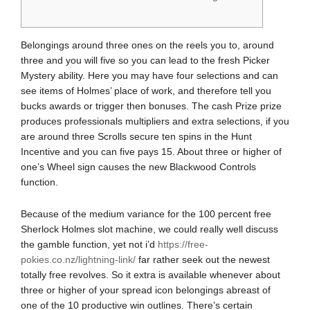
Belongings around three ones on the reels you to, around
three and you will five so you can lead to the fresh Picker
Mystery ability. Here you may have four selections and can
see items of Holmes’ place of work, and therefore tell you
bucks awards or trigger then bonuses. The cash Prize prize
produces professionals multipliers and extra selections, if you
are around three Scrolls secure ten spins in the Hunt
Incentive and you can five pays 15.
About three or higher of
one’s Wheel sign causes the new Blackwood Controls
function.
Because of the medium variance for the 100 percent free
Sherlock Holmes slot machine, we could really well discuss
the gamble function, yet not i’d
https://free-
pokies.co.nz/lightning-link/
far rather seek out the newest
totally free revolves. So it extra is available whenever about
three or higher of your spread icon belongings abreast of
one of the 10 productive win outlines. There’s certain