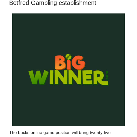
Betfred Gambling establishment
The bucks online game position will bring twenty-five