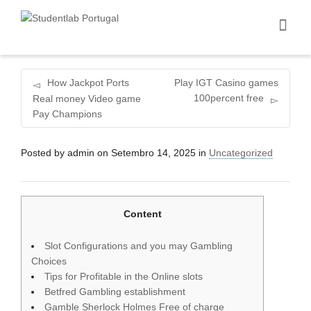
How Jackpot Ports
Play IGT Casino games
100percent free
Real money Video game
Pay Champions
Posted by
admin
on
Setembro 14, 2025
in
Uncategorized
Content
Slot Configurations and you may Gambling
Choices
Tips for Profitable in the Online slots
Betfred Gambling establishment
Gamble Sherlock Holmes Free of charge