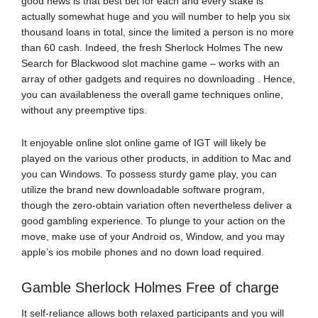
good news is that best bet for each and every stake is
actually somewhat huge and you will number to help you six
thousand loans in total, since the limited a person is no more
than 60 cash. Indeed, the fresh Sherlock Holmes The new
Search for Blackwood slot machine game – works with an
array of other gadgets and requires no downloading . Hence,
you can availableness the overall game techniques online,
without any preemptive tips.
It enjoyable online slot online game of IGT will likely be
played on the various other products, in addition to Mac and
you can Windows. To possess sturdy game play, you can
utilize the brand new downloadable software program,
though the zero-obtain variation often nevertheless deliver a
good gambling experience. To plunge to your action on the
move, make use of your Android os, Window, and you may
apple’s ios mobile phones and no down load required.
Gamble Sherlock Holmes Free of charge
It self-reliance allows both relaxed participants and you will