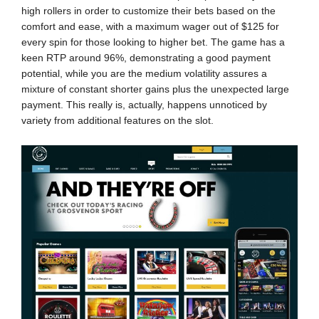
high rollers in order to customize their bets based on the
comfort and ease, with a maximum wager out of $125 for
every spin for those looking to higher bet. The game has a
keen RTP around 96%, demonstrating a good payment
potential, while you are the medium volatility assures a
mixture of constant shorter gains plus the unexpected large
payment. This really is, actually, happens unnoticed by
variety from additional features on the slot.