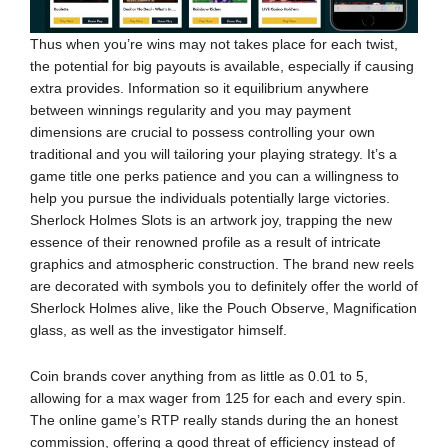
Thus when you’re wins may not takes place for each twist,
the potential for big payouts is available, especially if causing
extra provides. Information so it equilibrium anywhere
between winnings regularity and you may payment
dimensions are crucial to possess controlling your own
traditional and you will tailoring your playing strategy. It’s a
game title one perks patience and you can a willingness to
help you pursue the individuals potentially large victories.
Sherlock Holmes Slots is an artwork joy, trapping the new
essence of their renowned profile as a result of intricate
graphics and atmospheric construction. The brand new reels
are decorated with symbols you to definitely offer the world of
Sherlock Holmes alive, like the Pouch Observe, Magnification
glass, as well as the investigator himself.
Coin brands cover anything from as little as 0.01 to 5,
allowing for a max wager from 125 for each and every spin.
The online game’s RTP really stands during the an honest
commission, offering a good threat of efficiency instead of