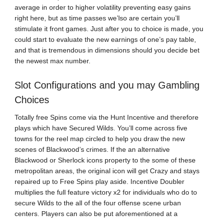
average in order to higher volatility preventing easy gains
right here, but as time passes we’lso are certain you’ll
stimulate it front games. Just after you to choice is made, you
could start to evaluate the new earnings of one’s pay table,
and that is tremendous in dimensions should you decide bet
the newest max number.
Slot Configurations and you may Gambling
Choices
Totally free Spins come via the Hunt Incentive and therefore
plays which have Secured Wilds. You’ll come across five
towns for the reel map circled to help you draw the new
scenes of Blackwood’s crimes. If the an alternative
Blackwood or Sherlock icons property to the some of these
metropolitan areas, the original icon will get Crazy and stays
repaired up to Free Spins play aside. Incentive Doubler
multiplies the full feature victory x2 for individuals who do to
secure Wilds to the all of the four offense scene urban
centers. Players can also be put aforementioned at a