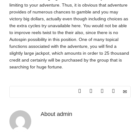
limiting to your adventure. Thus, it is obvious that adventure
provides of numerous chances to gamble and you may
victory big dollars, actually even though including choices as
the extra cycles try unavailable here. You would not be able
to improve reels twist to the their also, since there is no
Autospin possibility in this position. One of many topical
functions associated with the adventure, you will find a
slightly large jackpot, which amounts in order to 25 thousand
credit and certainly will be purchased by the group that is
searching for huge fortune.
About
admin