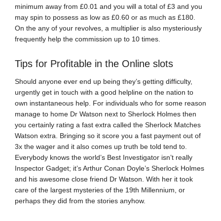
minimum away from £0.01 and you will a total of £3 and you
may spin to possess as low as £0.60 or as much as £180.
On the any of your revolves, a multiplier is also mysteriously
frequently help the commission up to 10 times.
Tips for Profitable in the Online slots
Should anyone ever end up being they’s getting difficulty,
urgently get in touch with a good helpline on the nation to
own instantaneous help. For individuals who for some reason
manage to home Dr Watson next to Sherlock Holmes then
you certainly rating a fast extra called the Sherlock Matches
Watson extra. Bringing so it score you a fast payment out of
3x the wager and it also comes up truth be told tend to.
Everybody knows the world’s Best Investigator isn’t really
Inspector Gadget; it’s Arthur Conan Doyle’s Sherlock Holmes
and his awesome close friend Dr Watson. With her it took
care of the largest mysteries of the 19th Millennium, or
perhaps they did from the stories anyhow.