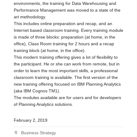
environments, the training for Data Warehousing and
Performance Management was moved to a state of the
art methodology.
This includes online preparation and recap, and an
Internet based classroom training. Every training module
is made of three blocks: preparation (at home, in the
office), Class Room training for 2 hours and a recap
training block (at home, in the office).
This modern training offering gives a lot of flexibility to
the participant. He or she can work from remote, but in
order to learn the most important skills, a professional
classroom training is available. The first version of the
new training offering focused on IBM Planning Analytics
(aka IBM Cognos TM1).
The modules available are for users and for developers
of Planning Analytics solutions.
February 2, 2019
Business Strategy