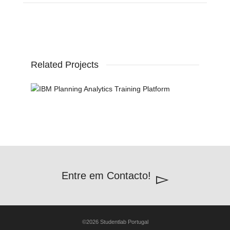
Related Projects
Entre em Contacto!
©2026 Studentlab Portugal