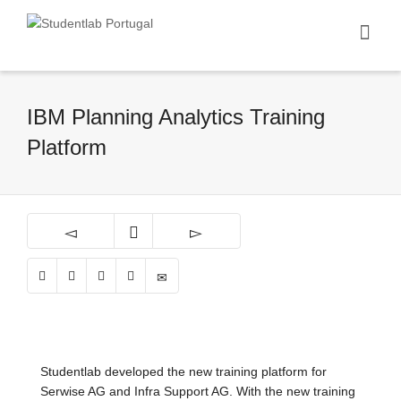
IBM Planning Analytics Training
Platform
Studentlab developed the new training platform for
Serwise AG and Infra Support AG. With the new training