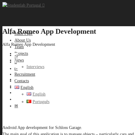
Alfa Romeo App Development
Main Page
About Us
Alfa Romeo App Development
Team
Projects
News
Interviews
Recruitment
Contacts
English
English
Português
Android App development for Schloss Garage.
The main goal of this application is to manage objects – particularly cars and