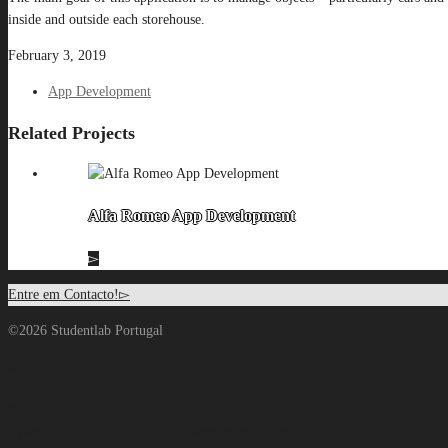
inside and outside each storehouse.
February 3, 2019
App Development
Related Projects
Alfa Romeo App Development
Entre em Contacto!
©2026 Studentlab Portugal
No data found.
jQuery('.wpcf7-not-valid-tip').insertBefore('#form-id');