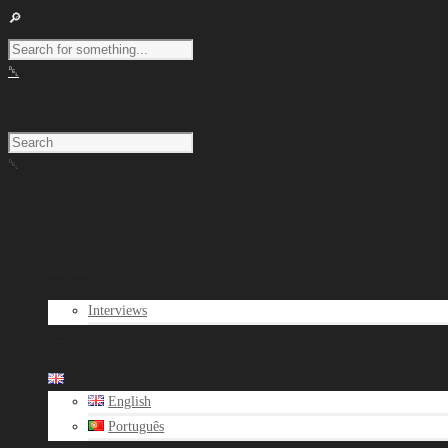
Main Page
About Us
Team
Projects
News
Interviews
Recruitment
Contacts
English
English
Português