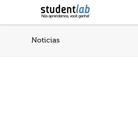
Noticias
Ansvarsfullt spelande Tips för en säkrare
casinoupplevelse
By
admin
on
Janeiro 25, 2026
Ansvarsfullt spelande Tips för en säkrare
casinoupplevelse Vad är ansvarsfullt spelande?
Ansvarsfullt spelande handlar om att njuta av
spelupplevelsen...