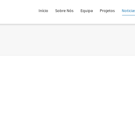
Início
Sobre Nós
Equipa
Projetos
Noticia
Online or land-based Which casino
experience reigns supreme
By
admin
on
Janeiro 25, 2026
Online or land-based Which casino experience
reigns supreme The Allure of Land-Based Casinos
Land-based casinos have long been the...