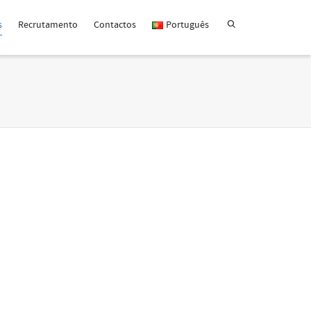
s
Recrutamento
Contactos
Português
The historical journey of casinos From
ancient games to modern-day marvels
By
admin
on
Janeiro 25, 2026
The historical journey of casinos From ancient
games to modern-day marvels The Origins of
Gambling The history of casinos...